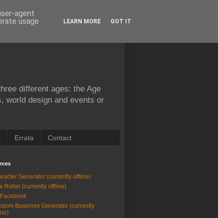
 user-agent
nerate usage
LEARN MORE
GOT IT
hree different ages: the Age
s, world design and events or
t
Errata
Contact
rces
racter Generator (currently offline)
e Roller (currently offline)
 Facebook
dom Businnes Generator (currently
ine)