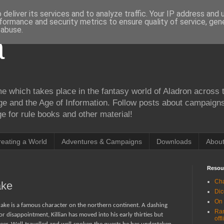
deliver its services and to analyze traffic. Your IP address and
formance and security metrics to ensure quality of service, ge
 abuse.
a
me which takes place in the fantasy world of Aladron across t
ge and the Age of Information. Follow posts about campaign
 for rule books and other material!
reating a World
Adventures & Campaigns
Downloads
Abou
Resou
Cha
ake
Dic
On
rake is a famous character on the northern continent. A dashing
Ran
or disappointment, Killian has moved into his early thirties but
offl