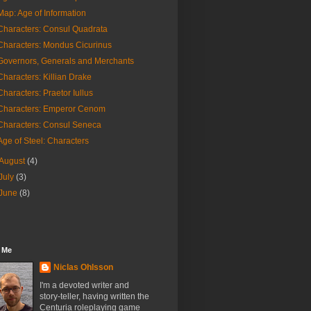
Map: Age of Information
Characters: Consul Quadrata
Characters: Mondus Cicurinus
Governors, Generals and Merchants
Characters: Killian Drake
Characters: Praetor Iullus
Characters: Emperor Cenom
Characters: Consul Seneca
Age of Steel: Characters
August
(4)
July
(3)
June
(8)
 Me
Niclas Ohlsson
I'm a devoted writer and
story-teller, having written the
Centuria roleplaying game