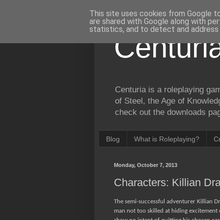
This site uses cookies from Google to 
are shared with Google along with per
statistics, and to detect and address
Centuri
Centuria is a roleplaying ga
of Steel, the Age of Knowled
check out the downloads page
Blog
What is Roleplaying?
C
Monday, October 7, 2013
Characters: Killian Dr
The semi-successful adventurer Killian D
man not too skilled at hiding excitement 