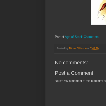
Part of
Age of Steel: Characters
.
Posted by
Niclas Ohlsson
at
7:44 AM
No comments:
Post a Comment
Note: Only a member of this blog may p