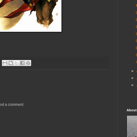
►
►
►
ost a comment.
About