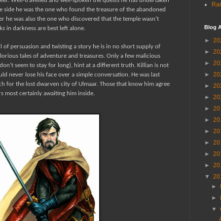
reer. Well-travelled and well-spoken the quests he has undertaken
Ran
one side he was the one who found the treasure of the abandoned
er he was also the one who discovered that the temple wasn’t
Blog A
 in darkness are best left alone.
►
20
l of persuasion and twisting a story he is in no short supply of
►
20
orious tales of adventure and treasures. Only a few malicious
►
20
’t seem to stay for long), hint at a different truth. Killian is not
►
20
ld never lose his face over a simple conversation. He was last
h for the lost dwarven city of Ulmaar. Those that know him agree
►
20
ors most certainly awaiting him inside.
►
20
►
20
►
20
►
20
►
20
►
20
►
20
▼
20
►
►
▼