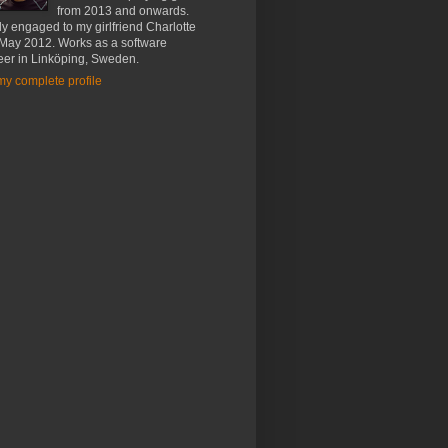
from 2013 and onwards.
y engaged to my girlfriend Charlotte
 May 2012. Works as a software
eer in Linköping, Sweden.
y complete profile