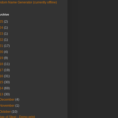
dom Name Generator (currently offline)
rchive
25
(2)
24
(1)
23
(1)
22
(1)
21
(17)
20
(4)
19
(9)
18
(11)
17
(19)
16
(31)
15
(30)
14
(69)
13
(30)
December
(4)
November
(1)
October
(10)
Age of Steel - Demo print