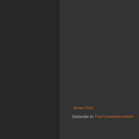
Newer Post
Subscribe to:
Post Comments (Atom)