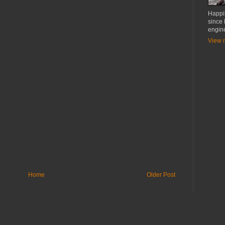
Happil
since
engin
View m
Home
Older Post