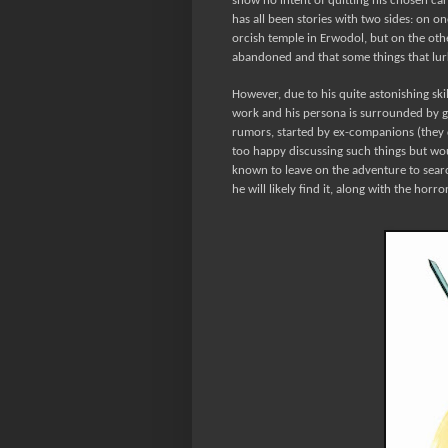
show no intent of quitting his chosen ca
has all been stories with two sides: on 
orcish temple in Erwodol, but on the oth
abandoned and that some things that lurks
However, due to his quite astonishing skil
work and his persona is surrounded by gl
rumors, started by ex-companions (they don
too happy discussing such things but wou
known to leave on the adventure to searc
he will likely find it, along with the horr