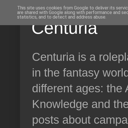
This site uses cookies from Google to deliver its servi
are shared with Google along with performance and secu
statistics, and to detect and address abuse.
Centuria
Centuria is a role
in the fantasy worl
different ages: the
Knowledge and the 
posts about campai