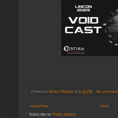
Posted by
Niclas Ohlsson
at
5:15 PM
No comment
Newer Posts
Home
Subscribe to:
Posts (Atom)