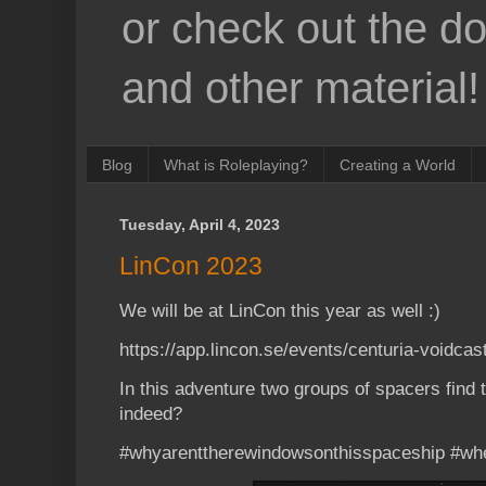
or check out the d
and other material!
Blog
What is Roleplaying?
Creating a World
Tuesday, April 4, 2023
LinCon 2023
We will be at LinCon this year as well :)
https://app.lincon.se/events/centuria-voidcas
In this adventure two groups of spacers find
indeed?
#whyarenttherewindowsonthisspaceship #whe