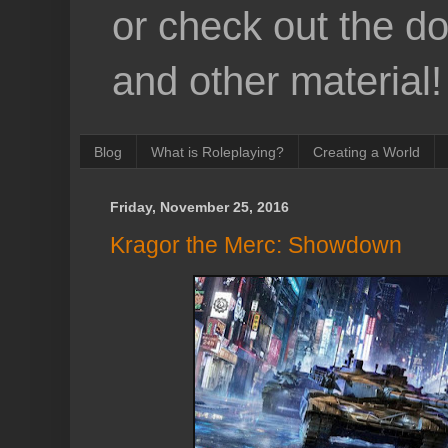
or check out the d
and other material!
Blog
What is Roleplaying?
Creating a World
Friday, November 25, 2016
Kragor the Merc: Showdown