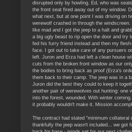
disrupted only by howling. Ed, who was seat
the front seat fired away out of my window. Do
what next, but at one point I was driving on t
werewolf crashed in through the windscreen.
like mad and I got the jeep to a halt and grab
a big ugly beast to rip open the door and try t
fed his furry friend instead and then my flesh
face. I got out to take care of any pursuers o
left. Juron and Erza had left a clean house w
cuts from the broken front window as our only
the bodies to bring back as proof (Erza's ord
them back to their camp. The jeep was in a 
Juron did the best they could to keep it toge
another pair of werewolves out hunting: one wa
into the forest, wounded. With winter coming.
it probably wouldn't make it. Mission accom
The contract had stated "minimum collateral d
thankfully the jeep wasn't included... we got 
back for base - minds set for our next challe