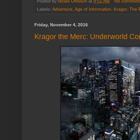
Posted by
Niclas Ohlsson
at
9:52 AM
No comment
Labels:
Adventure
,
Age of Information
,
Kragor
,
The 
Friday, November 4, 2016
Kragor the Merc: Underworld Co