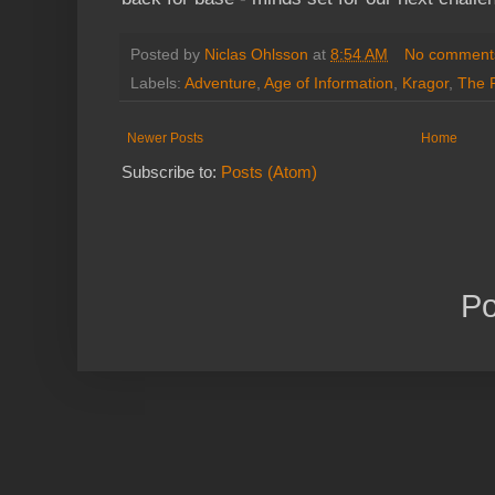
Posted by
Niclas Ohlsson
at
8:54 AM
No comment
Labels:
Adventure
,
Age of Information
,
Kragor
,
The 
Newer Posts
Home
Subscribe to:
Posts (Atom)
P