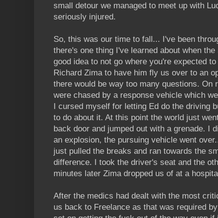
small detour we managed to meet up with Luca
seriously injured.
So, this was our time to fall... I've been throu
there's one thing I've learned about when the sh
good idea to not go where you're expected to 
Richard Zima to have him fly us over to an o
there would be way too many questions. On ro
were chased by a response vehicle which wer
I cursed myself for letting Ed do the driving b
to do about it. At this point the world just w
back door and jumped out with a grenade. I did
an explosion, the pursuing vehicle went over
just pulled the breaks and ran towards the sm
difference. I took the driver's seat and the ot
minutes later Zima dropped us of at a hospital
After the medics had dealt with the most criti
us back to Freelance as that was required by