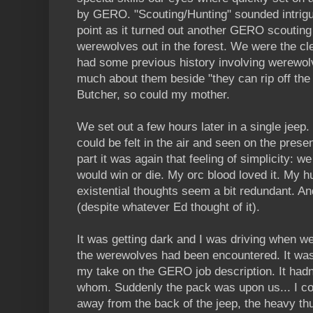
by GERO. "Scouting/Hunting" sounded intriguin
point as it turned out another GERO scouting 
werewolves out in the forest. We were the c
had some previous history involving werewolve
much about them beside "they can rip off the
Butcher, so could my mother.
We set out a few hours later in a single jee
could be felt in the air and seen on the prese
part it was again that feeling of simplicity: 
would win or die. My orc blood loved it. My h
existential thoughts seem a bit redundant. A
(despite whatever Ed thought of it).
It was getting dark and I was driving when w
the werewolves had been encountered. It was a
my take on the GERO job description. It hadn
whom. Suddenly the pack was upon us... I co
away from the back of the jeep, the heavy th