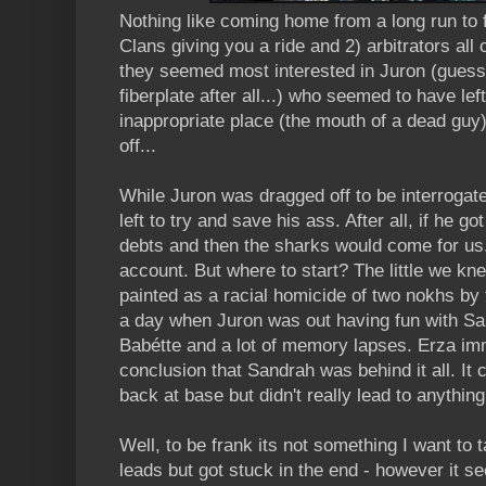
Nothing like coming home from a long run to f
Clans giving you a ride and 2) arbitrators all
they seemed most interested in Juron (guess
fiberplate after all...) who seemed to have lef
inappropriate place (the mouth of a dead guy
off...
While Juron was dragged off to be interrogate
left to try and save his ass. After all, if he 
debts and then the sharks would come for us
account. But where to start? The little we kn
painted as a racial homicide of two nokhs by
a day when Juron was out having fun with San
Babétte and a lot of memory lapses. Erza im
conclusion that Sandrah was behind it all. It 
back at base but didn't really lead to anything
Well, to be frank its not something I want to 
leads but got stuck in the end - however it 