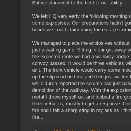
But we planned it to the best of our ability.
We left HQ very early the following morning t
some explosives. Our preparations hadn't gon
hopes we could claim doing the escape crimi
We managed to place the explosives without 
just a waiting game. Sitting in our get-away v
the expected route we had a walkway bridge 
convoy passed. It would be three vehicles wi
unit. The front vehicle would carry some m
up the slip road on time and then just waited fo
while Juron reported the column had just pa
demolition of the walkway. With the explosion
metal I threw myself out and lobbed a fire gr
three vehicles, mostly to get a response. On
fire and I felt a sharp sting in my ass as I thr
fire...