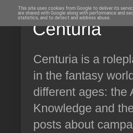
This site uses cookies from Google to deliver its servi
are shared with Google along with performance and secu
statistics, and to detect and address abuse.
Centuria
Centuria is a role
in the fantasy worl
different ages: the
Knowledge and the 
posts about campai