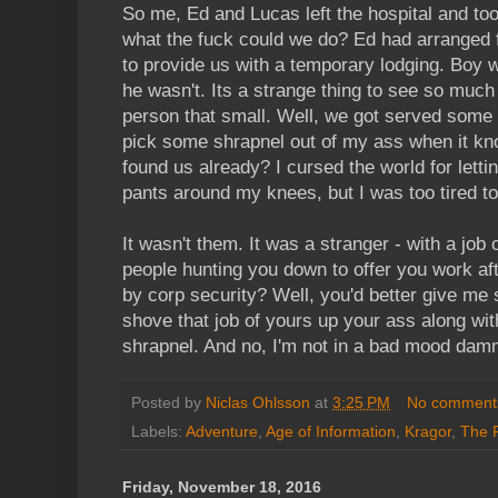
So me, Ed and Lucas left the hospital and to
what the fuck could we do? Ed had arranged 
to provide us with a temporary lodging. Boy 
he wasn't. Its a strange thing to see so much 
person that small. Well, we got served some 
pick some shrapnel out of my ass when it kn
found us already? I cursed the world for lett
pants around my knees, but I was too tired t
It wasn't them. It was a stranger - with a job
people hunting you down to offer you work aft
by corp security? Well, you'd better give me 
shove that job of yours up your ass along with
shrapnel. And no, I'm not in a bad mood damm
Posted by
Niclas Ohlsson
at
3:25 PM
No comment
Labels:
Adventure
,
Age of Information
,
Kragor
,
The 
Friday, November 18, 2016