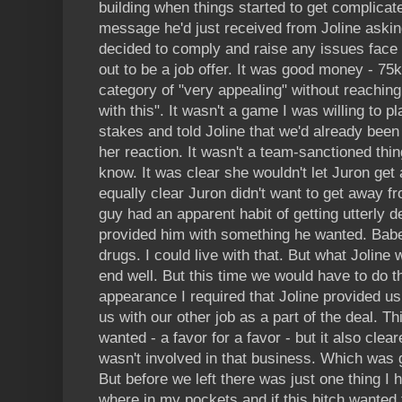
building when things started to get complica
message he'd just received from Joline aski
decided to comply and raise any issues face 
out to be a job offer. It was good money - 75k
category of "very appealing" without reaching
with this". It wasn't a game I was willing to p
stakes and told Joline that we'd already been 
her reaction. It wasn't a team-sanctioned thing
know. It was clear she wouldn't let Juron get
equally clear Juron didn't want to get away fro
guy had an apparent habit of getting utterly
provided him with something he wanted. Babe
drugs. I could live with that. But what Joline w
end well. But this time we would have to do t
appearance I required that Joline provided us
us with our other job as a part of the deal. T
wanted - a favor for a favor - but it also clea
wasn't involved in that business. Which was 
But before we left there was just one thing I
where in my pockets and if this bitch wanted 