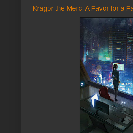
Kragor the Merc: A Favor for a F