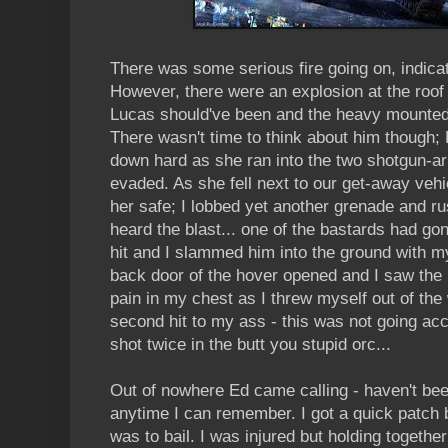
There was some serious fire going on, indicat
However, there were an explosion at the roof 
Lucas should've been and the heavy mounted
There wasn't time to think about him though;
down hard as she ran into the two shotgun-ar
evaded. As she fell next to our get-away vehic
her safe; I lobbed yet another grenade and r
heard the blast... one of the bastards had go
hit and I slammed him into the ground with m
back door of the hover opened and I saw the ba
pain in my chest as I threw myself out of the
second hit to my ass - this was not going acc
shot twice in the butt you stupid orc...
Out of nowhere Ed came calling - haven't bee
anytime I can remember. I got a quick patch b
was to bail. I was injured but holding togeth