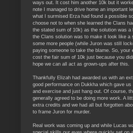
ways out. It cost him another 10k but it work
note I managed to drive home an important l
what I surmised Erza had found a possible sol
choose not to when she learned the Clans had 
the stated sum of 10k) as the solution was a b
the Clans solution was to make it look like a 
some more people (while Juron was still locke
paying someone to take the blame. So, your et
cost the fair sum of 10k just because you didn
hope we can all act as grown-ups after this.
Thankfully Elizah had awarded us with an extr
good performance on Dukkha which gave us 
and exercise and just hang out. Of course, t
generally agreed to be doing more work. A lit
extra credits and we had all but forgotten ab
to frame Juron for murder.
Real work was coming up and while Lucas was 
special skills our eyes where quickly set on