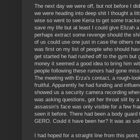
The next day we were off, but not before I did
we were heading into deep shit I thought a lit
wise so went to see Keria to get some tracke
save my life but at least I could give Elizah
perhaps extract some revenge should the shit 
of us could use one just in case the others n
was first on my list of people who should ha
get started he had rushed off to the gym but 
money it seemed a good idea to bring him wit
people following these rumors had gone miss
The meeting with Erza's contact, a rough-l
fruitful. Apparently he had funding and influe
showed us a security camera recording where
was asking questions, got her throat slit by 
assassin's face was only visible for a few frames
seen it before. There had been a body guard t
GERO. Could it have been her? It was as soli
I had hoped for a straight line from this point,