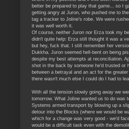
better be prepared to play that game... so I
getting angry at Juron, who pushed me to the f
tag a tracker to Joline's robe. We were rushed
it was well worth it.
Of course, neither Juron nor Erza took my beh
didn't quite help: Erza still thought it was a
but hey, fuck that. I still remember her versio
Dukkha. Juron seemed hell-bent on being pis
despite my best attempts at reconciliation. 
shot in the back by someone he'd trusted or 
between a betrayal and an act for the greater
there wasn't much else I could do I had to le
With all the tension slowly going away we were
tomorrow. What Joline wanted us to do was t
Systems armed transport by blowing up a slip 
detour into the Blocks (where we would be wait
which for a change was very good - we'd face
would be a difficult task even with the demoli