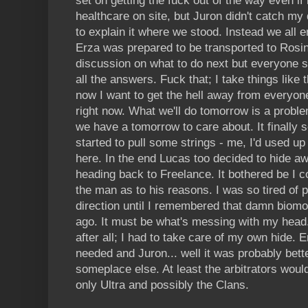
set on getting the fuck out of the way even if
healthcare on site, but Juron didn't catch my 
to explain it where we stood. Instead we all 
Erza was prepared to be transported to Rosin
discussion on what to do next but everyone 
all the answers. Fuck that; I take things like 
now I want to get the hell away from everyone
right now. What we'll do tomorrow is a prob
we have a tomorrow to care about. It finally
started to pull some strings - me, I'd used up 
here. In the end Lucas too decided to hide a
heading back to Freelance. It bothered be I co
the man as to his reasons. I was so tired of p
direction until I remembered that damn biom
ago. It must be what's messing with my head. 
after all; I had to take care of my own hide. 
needed and Juron... well it was probably bett
someplace else. At least the arbitrators would
only Ultra and possibly the Clans.