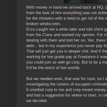
With money in hand we arrived back at HQ. 
from the look of him everything was not entier
for the showers with a need to get rid of the 
broken windscreen.
Erza caught me a while later and told she'd 
from the Clans and wanted my opinion. For m
dealing with them and told her so. Yes, there
debt... but in my experience you never pay th
That will just get you in deeper shit. And if 
working for low grade pay at Freelance it wa
you could just as well go corp. But to be a m
It'd be the worst of two worlds.
But we needed work, that was for sure, so I 
investigating the rumors of escaped criminals'
It smelled corp to me and corp meant money. E
and had a suggestion for where to start: a co
we decided.