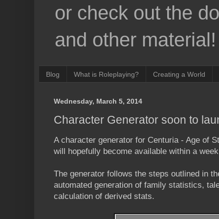
or check out the d
and other material!
Blog
What is Roleplaying?
Creating a World
Wednesday, March 5, 2014
Character Generator soon to la
A character generator for Centuria - Age of S
will hopefully become available within a week
The generator follows the steps outlined in t
automated generation of family statistics, tal
calculation of derived stats.