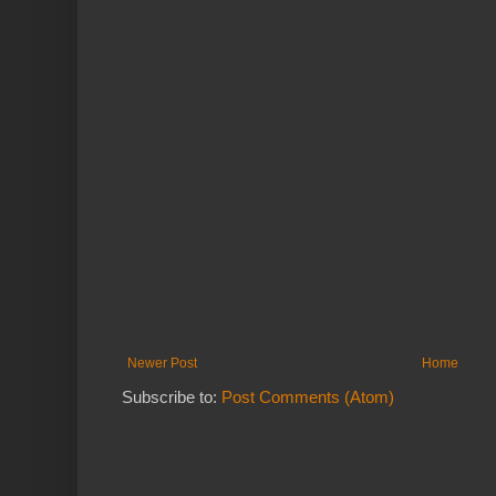
Newer Post
Home
Subscribe to:
Post Comments (Atom)