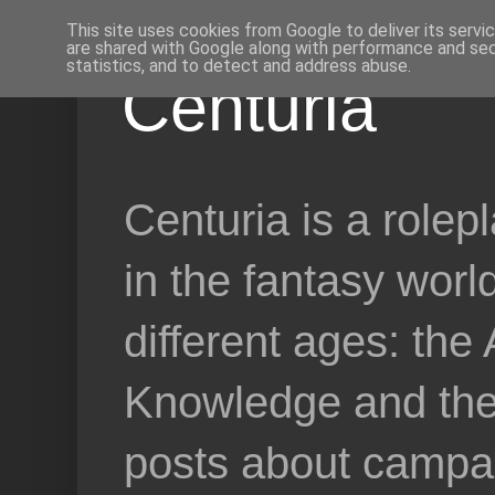
This site uses cookies from Google to deliver its servi
are shared with Google along with performance and secu
statistics, and to detect and address abuse.
Centuria
Centuria is a role
in the fantasy worl
different ages: the
Knowledge and the 
posts about campai