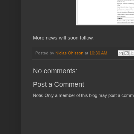
More news will soon follow.
Posted by
Niclas Ohlsson
at
10:30 AM
No comments:
Post a Comment
Note: Only a member of this blog may post a comm