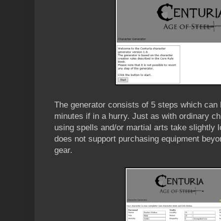
The generator consists of 5 steps which can 
minutes if in a hurry. Just as with ordinary c
using spells and/or martial arts take slightly 
does not support purchasing equipment beyon
gear.