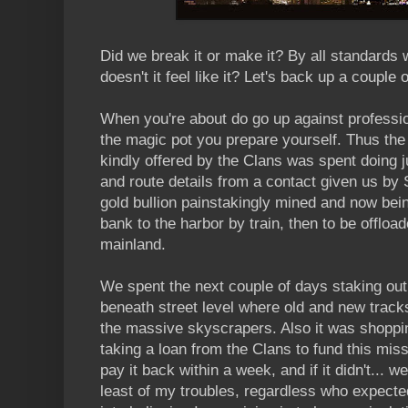
Did we break it or make it? By all standards
doesn't it feel like it? Let's back up a couple o
When you're about do go up against profession
the magic pot you prepare yourself. Thus the
kindly offered by the Clans was spent doing 
and route details from a contact given us by 
gold bullion painstakingly mined and now bein
bank to the harbor by train, then to be offload
mainland.
We spent the next couple of days staking out 
beneath street level where old and new track
the massive skyscrapers. Also it was shoppi
taking a loan from the Clans to fund this miss
pay it back within a week, and if it didn't... w
least of my troubles, regardless who expected 