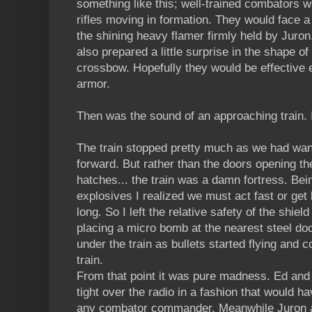
something like this; well-trained combators 
rifles moving in formation. They would face a
the shining heavy flamer firmly held by Juron. 
also prepared a little surprise in the shape of
crossbow. Hopefully they would be effective 
armor.
Then was the sound of an approaching train. I
The train stopped pretty much as we had wan
forward. But rather than the doors opening th
hatches... the train was a damn fortress. Bei
explosives I realized we must act fast or get
long. So I left the relative safety of the shie
placing a micro bomb at the nearest steel doo
under the train as bullets started flying and
train.
From that point it was pure madness. Ed an
tight over the radio in a fashion that would 
any combator commander. Meanwhile Juron a