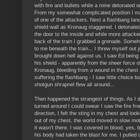
with fire and bullets while a mine detonated on
From my somewhat complicated position I man
of one of the attackers. Next a flashbang la
shield wall as Kronaug staggered. I detonate
the door to the inside and while more attack
back of the train I grabbed a grenade. Some
to me beneath the train... I threw myself out j
brought down hell against us. I saw Ed being
his shield - apparently from the sheer force o
Kronaug, bleeding from a wound in the chest
suffering the flashbang - I saw little choice 
shotgun shrapnel flew all around...
Then happened the strangest of things. As I 
turned around I could swear I saw the fire fr
direction, I felt the sting in my chest and l
out of my chest, the world moved in slow motio
it wasn't there. I was covered in blood, yes, 
his body had taken the blast for me. I pulled