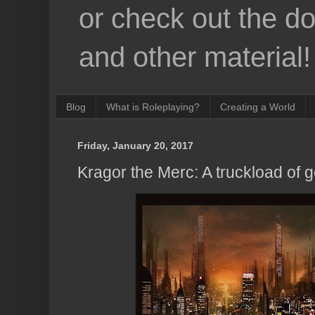
or check out the d
and other material!
Blog
What is Roleplaying?
Creating a World
Friday, January 20, 2017
Kragor the Merc: A truckload of g