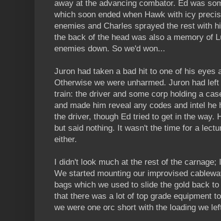
away at the advancing combator. Ed was some
which soon ended when Hawk with icy precisi
enemies and Charles sprayed the rest with h
the back of the head was also a memory of Lu
enemies down. So we'd won...
Juron had taken a bad hit to one of his eyes
Otherwise we were unharmed. Juron had left t
train: the driver and some corp holding a ca
and made him reveal any codes and intel he ha
the driver, though Ed tried to get in the way.
but said nothing. It wasn't the time for a lectu
either.
I didn't look much at the rest of the carnage; I
We started mounting our improvised cablewa
bags which we used to slide the gold back to
that there was a lot of top grade equipment t
we were one orc short with the loading we left 