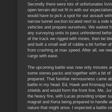
Secondly there were lots of unfortunates livi
open terrain did not fit in with our expectatio
would have to pick a spot for our assault wit
narrow tunnel section located next to a side 
vehicles and prepare ourselves. We waited fo
any surveying units to pass unhindered befor
of the track we rigged with mines, then be b
and built a small wall of rubble a bit further 
from crashing at max speed. After all, we nee
cargo with ease.
The upcoming battle was now only minutes a
some stereo packs and together with a bit of 
prepared. That familiar nervousness came ab
battle in my head. Ed, Hawk and Kronaug had b
shields and would form the front line. Me, J
the heavy fire, with Lucas providing sniper s
magrail and Keria being prepared to handle any
nature that might arise. I expected a battle si