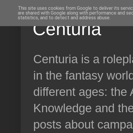
This site uses cookies from Google to deliver its servi
are shared with Google along with performance and secu
statistics, and to detect and address abuse.
Centuria
Centuria is a role
in the fantasy worl
different ages: the
Knowledge and the 
posts about campai