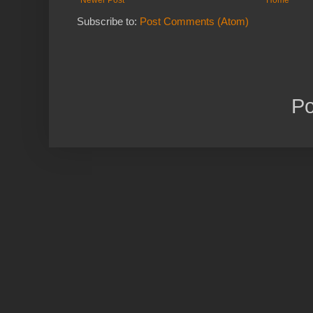
Newer Post
Home
Subscribe to:
Post Comments (Atom)
P