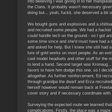
into believing I was giving in to her manipul
the Clans. It probably wasn't necessary giv
doing but... yeah, fuckit, she deserved a bit 
We bought guns and explosives and a shitload 
and recruited some people. We had a hacke
could handle tech on the ground - so I got aro
some time since and she'd must have had a 
and asked for help. But I knew she still had a
lure of gold works on most people. As an extr
cool model headsets and other stuff for the 
to lend a hand. Second target was Kronaug...
favors to have him dodge this one, so I decide
altogether. As further reinforcement, Ed rec
through grandpa the dwarf and Erza recruite
herself however would remain back at Freelan
cover story and if necessary coordinate wit
Surveying the expected route we learned that
complications. Firstly, the place was a maze 