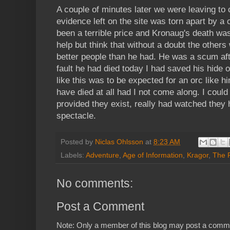
A couple of minutes later we were leaving to c
evidence left on the site was torn apart by 
been a terrible price and Kronaug's death was
help but think that without a doubt the other
better people than he had. He was a scum aft
fault he had died today I had saved his hide 
like this was to be expected for an orc like h
have died at all had I not come along. I could 
provided they exist, really had watched they
spectacle.
Posted by
Niclas Ohlsson
at
8:23 AM
Labels:
Adventure
,
Age of Information
,
Kragor
,
The 
No comments:
Post a Comment
Note: Only a member of this blog may post a comm