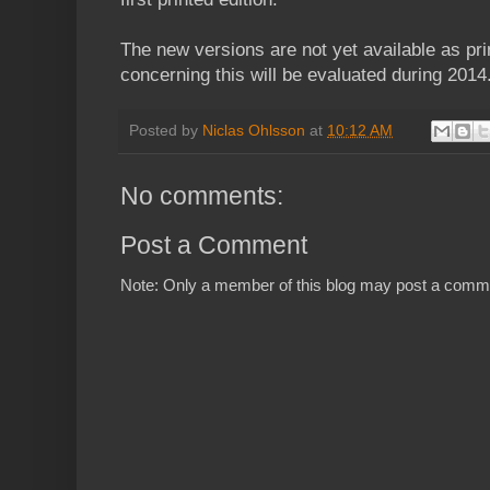
The new versions are not yet available as prin
concerning this will be evaluated during 2014
Posted by
Niclas Ohlsson
at
10:12 AM
No comments:
Post a Comment
Note: Only a member of this blog may post a comm