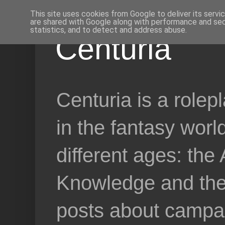
This site uses cookies from Google to deliver its servi
are shared with Google along with performance and secu
statistics, and to detect and address abuse.
Centuria
Centuria is a role
in the fantasy worl
different ages: the
Knowledge and the 
posts about campai