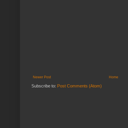
Newer Post
Home
Subscribe to:
Post Comments (Atom)