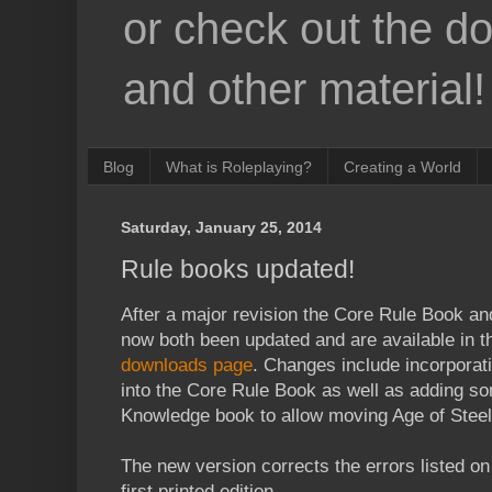
or check out the d
and other material!
Blog
What is Roleplaying?
Creating a World
Saturday, January 25, 2014
Rule books updated!
After a major revision the Core Rule Book a
now both been updated and are available in t
downloads page
. Changes include incorpora
into the Core Rule Book as well as adding s
Knowledge book to allow moving Age of Steel
The new version corrects the errors listed o
first printed edition.