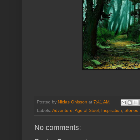
Posted by
Niclas Ohlsson
at
7:41 AM
Labels:
Adventure
,
Age of Steel
,
Inspiration
,
Stories
No comments: