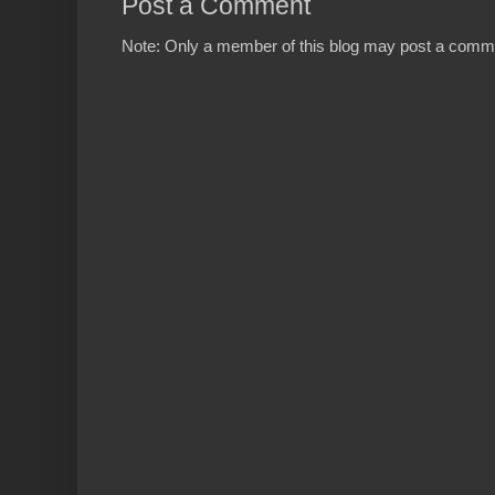
Post a Comment
Note: Only a member of this blog may post a comm