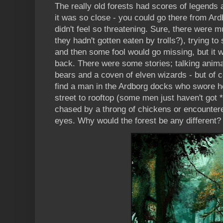
The really old forests had scores of legends
it was so close - you could go there from Ard
didn't feel so threatening. Sure, there were m
they hadn't gotten eaten by trolls?), trying 
and then some fool would go missing, but it 
back. There were some stories; talking animals
bears and a coven of elven wizards - but of 
find a man in the Ardborg docks who swore h
street to rooftop (some men just haven't got *
chased by a throng of chickens or encounter
eyes. Why would the forest be any different?