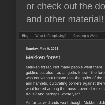
or check out the d
and other material!
Blog
What is Roleplaying?
Creating a World
Sunday, May 9, 2021
Mekken forest
Mekken forest. Not many people went there, 
goblins but also - as all goths knew - the fo
was not without reason that the goths of the n
and hamlets, cultivating borders against the
what lurked among the moss-covered rocks an
trolls? And perhaps worse yet?
As far as wildlands went though, Mekken didn