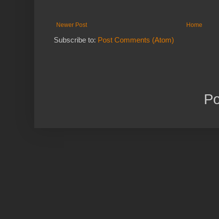
Newer Post
Home
Subscribe to:
Post Comments (Atom)
P