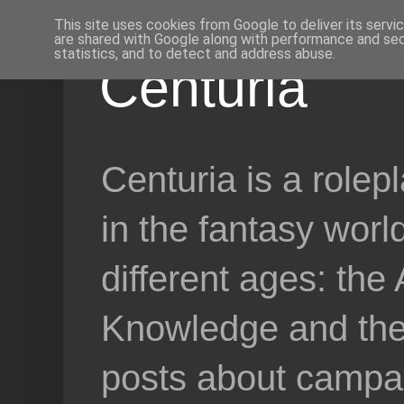
This site uses cookies from Google to deliver its servi
are shared with Google along with performance and secu
statistics, and to detect and address abuse.
Centuria
Centuria is a role
in the fantasy worl
different ages: the
Knowledge and the 
posts about campai