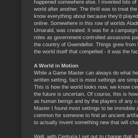
happened somewhere else. I invented lots of 
world after another. The thrill was to treat the
know everything about because they'd played i
online. Somewhere in this row of worlds Aladr
Umarald, was created. It was for a campaign
roles as government-controlled assassins part
the country of Gwendellor. Things grew from t
the world itself that compelled - it was the fa
A World in Motion
While a Game Master can always do what he 
written setting, fact is most settings are simp
This is how the world looks now, we know cer
the future is uncertain. Of course, this is ho
as human beings and by the players of any 
Master I found most settings to be immobile a
common for someone to find an ancient artifa
to actually invent something new that will ch
Well, with Centuria I set out to change that.