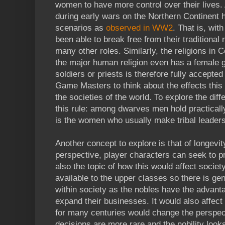
women to have more control over their lives.
during early wars on the Northern Continent 
scenarios as
observed in WW2
. That is, wi
been able to break free from their traditiona
many other roles. Similarly, the religions in 
the major human religion even has a female 
soldiers or priests is therefore fully accepte
Game Masters to think about the effects this
the societies of the world. To explore the dif
this rule: among dwarves men hold practically
is the women who usually make tribal leaders
Another concept to explore is that of longevi
perspective, player characters can seek to pro
also the topic of how this would affect society
available to the upper classes so there is gen
within society as the nobles have the advanta
expand their businesses. It would also affect p
for many centuries would change the perspecti
decisions are more rare and the nobility look