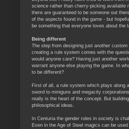
science rather than cherry-picking available 
there are guaranteed to be someone out there
of the aspects found in the game - but hopeful
be something that everyone loves about the la
Being different
The step from designing just another custom 
creating a rule system comes with the questi
would anyone care? Having just another world
warrant anyone else playing the game. In wha
to be different?
First of all, a rule system which plays along 
sword to miniguns and megacity corporations
really is the heart of the concept. But buildi
philosophical ideas.
In Centuria the gender roles in society is chal
Even in the Age of Steel magics can be used f