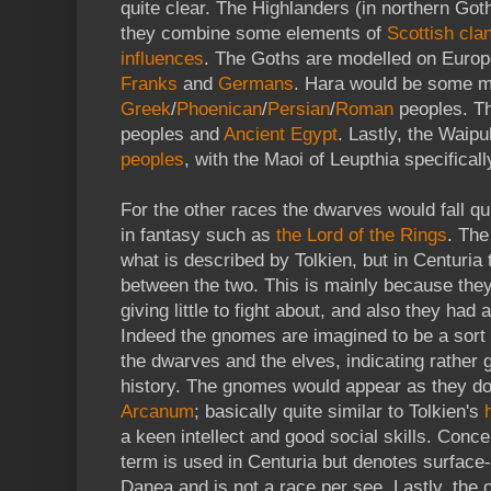
quite clear. The Highlanders (in northern Goth
they combine some elements of
Scottish cla
influences
. The Goths are modelled on Europ
Franks
and
Germans
. Hara would be some m
Greek
/
Phoenican
/
Persian
/
Roman
peoples. Th
peoples and
Ancient Egypt
. Lastly, the Wai
peoples
, with the Maoi of Leupthia specifical
For the other races the dwarves would fall qu
in fantasy such as
the Lord of the Rings
. The
what is described by Tolkien, but in Centuria 
between the two. This is mainly because they 
giving little to fight about, and also they ha
Indeed the gnomes are imagined to be a sort 
the dwarves and the elves, indicating rather 
history. The gnomes would appear as they d
Arcanum
; basically quite similar to Tolkien's
a keen intellect and good social skills. Conce
term is used in Centuria but denotes surface-
Danea and is not a race per see. Lastly, the