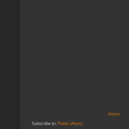
Home
Subscribe to:
Posts (Atom)