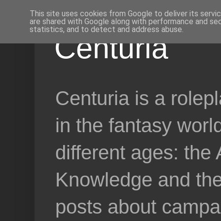
This site uses cookies from Google to deliver its servi
are shared with Google along with performance and secu
statistics, and to detect and address abuse.
Centuria
Centuria is a role
in the fantasy worl
different ages: the
Knowledge and the 
posts about campai