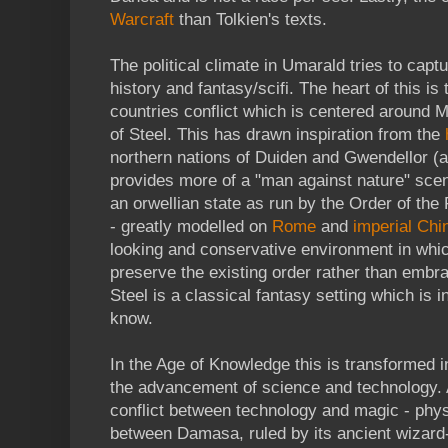
Warcraft
than Tolkien's texts.
The political climate in Umarald tries to captu
history and fantasy/scifi. The heart of this is
countries conflict which is centered around
of Steel. This has drawn inspiration from the
northern nations of Duiden and Gwendellor (
provides more of a "man against nature" scen
an orwellian state as run by the Order of the
- greatly modelled on
Rome
and
imperial Chi
looking and conservative environment in whic
preserve the existing order rather than embr
Steel is a classical fantasy setting which is i
know.
In the Age of Knowledge this is transformed in
the advancement of science and technology. 
conflict between technology and magic - physi
between Damasa, ruled by its ancient wizard-