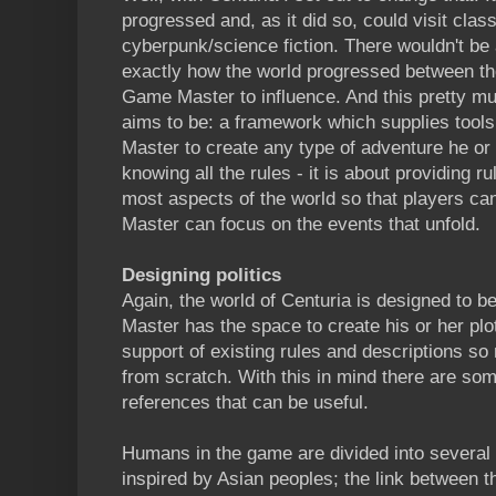
progressed and, as it did so, could visit cla
cyberpunk/science fiction. There wouldn't be 
exactly how the world progressed between th
Game Master to influence. And this pretty m
aims to be: a framework which supplies tools
Master to create any type of adventure he or 
knowing all the rules - it is about providing r
most aspects of the world so that players c
Master can focus on the events that unfold.
Designing politics
Again, the world of Centuria is designed to 
Master has the space to create his or her plotl
support of existing rules and descriptions so 
from scratch. With this in mind there are some
references that can be useful.
Humans in the game are divided into several 
inspired by Asian peoples; the link between t