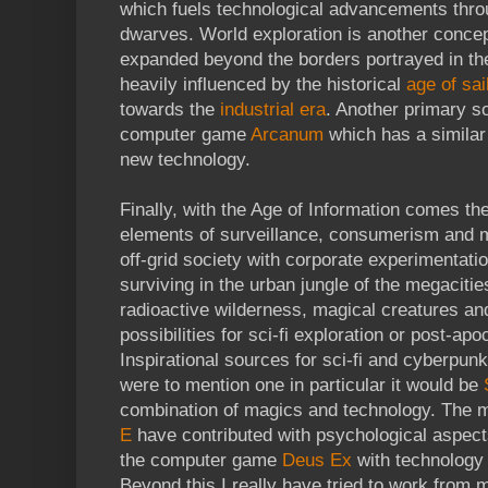
which fuels technological advancements throug
dwarves. World exploration is another concep
expanded beyond the borders portrayed in the
heavily influenced by the historical
age of sai
towards the
industrial era
. Another primary so
computer game
Arcanum
which has a similar
new technology.
Finally, with the Age of Information comes the 
elements of surveillance, consumerism and ma
off-grid society with corporate experimentati
surviving in the urban jungle of the megacitie
radioactive wilderness, magical creatures an
possibilities for sci-fi exploration or post-ap
Inspirational sources for sci-fi and cyberpunk i
were to mention one in particular it would be
combination of magics and technology. The
E
have contributed with psychological aspect
the computer game
Deus Ex
with technology a
Beyond this I really have tried to work from