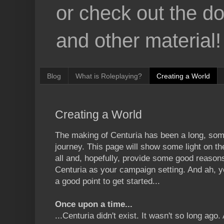
or check out the d
and other material!
Blog
What is Roleplaying?
Creating a World
Creating a World
The making of Centuria has been a long, som
journey. This page will show some light on the
all and, hopefully, provide some good reaso
Centuria as your campaign setting. And ah, y
a good point to get started...
Once upon a time...
...Centuria didn't exist. It wasn't so long ag