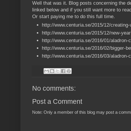
Well that was it. Blog posts concerning the 
linked below and if you still want more to read
Or start paying me to do this full time.
http://www.centuria.se/2015/12/creating-
http://www.centuria.se/2015/12/new-yea
http://www.centuria.se/2016/01/aladron-
http://www.centuria.se/2016/02/bigger-b
http://www.centuria.se/2016/03/aladron-
No comments:
Post a Comment
Note: Only a member of this blog may post a comm