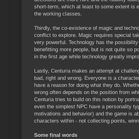
short-term, which at least to some extent is 
the working classes.
Thirdly, the co-existence of magic and techno
conflict to explore. Magic requires special t
very powerful. Technology has the possibility 
benefitting more people, but is not quite so 
in the first age while technology greatly impr
Lastly, Centuria makes an attempt at challen
bad, right and wrong. Everyone is a charact
have a reason for doing what they do. Whether
wrong often depends on the position from whi
Centuria tries to build on this notion by por
even the simplest NPC have a personality typ
motivations and behavior) and the game is ab
characters within - not collecting points, winn
Some final words