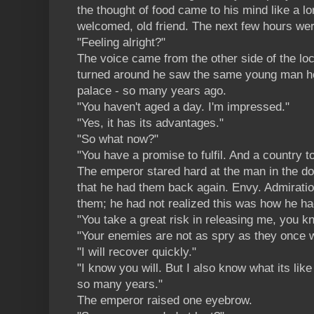
the thought of food came to his mind like a lon
welcomed, old friend. The next few hours wer
"Feeling alright?"
The voice came from the other side of the lo
turned around he saw the same young man he
palace - so many years ago.
"You haven't aged a day. I'm impressed."
"Yes, it has its advantages."
"So what now?"
"You have a promise to fulfil. And a country to
The emperor stared hard at the man in the do
that he had them back again. Envy. Admirati
them; he had not realized this was how he h
"You take a great risk in releasing me, you kn
"Your enemies are not as spry as they once w
"I will recover quickly."
"I know you will. But I also know what its like
so many years."
The emperor raised one eyebrow.