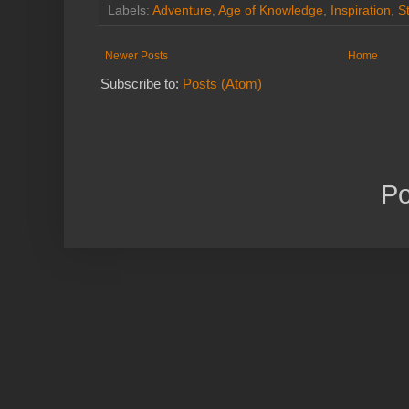
Labels:
Adventure
,
Age of Knowledge
,
Inspiration
,
S
Newer Posts
Home
Subscribe to:
Posts (Atom)
P