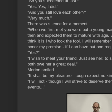
"So you succeeded at last?"
"Yes. Yes, I did."
"And you still love each other?"
"Very much."
There was silence for a moment.
"When we first met you were but a young man
then and expected them to mature with age. B
think it is I who look the fool. I will remember 
honor my promise - if I can have but one requ
"Yes?"
"I wish to meet your friend. Just see her; to
both owe her a great deal."
Morion smiled.
"It shall be my pleasure - tough expect no kin
"I will not - though I will strive to deserve t
events..."