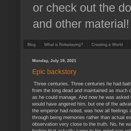
or check out the d
and other material!
Blog
What is Roleplaying?
Creating a World
Monday, July 19, 2021
Epic backstory
Three centuries. Three centuries he had battl
from the long dead and maintained as much c
as he could manage. And now he was asked t
would have angered him, but one of the advan
the emperor had noted, was how all feelings 
through being memories rather than actual ex
observation very close to the truth. No, he wa
feeling that actually came to his mind was re