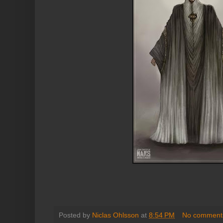
Posted by
Niclas Ohlsson
at
8:54 PM
No comment