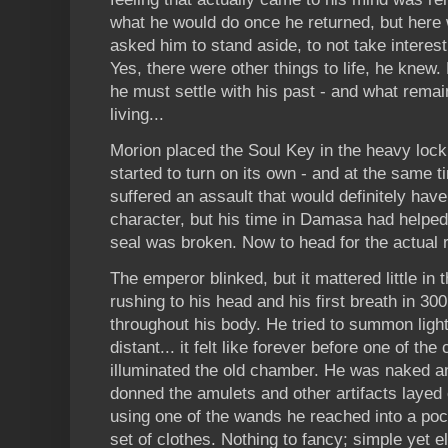
what he would do once he returned, but here
asked him to stand aside, to not take interest 
Yes, there were other things to life, he knew. 
he must settle with his past - and what remain
living...
Morion placed the Soul Key in the heavy loc
started to turn on its own - and at the same t
suffered an assault that would definitely hav
character, but his time in Damasa had helped 
seal was broken. Now to head for the actual r
The emperor blinked, but it mattered little i
rushing to his head and his first breath in 300
throughout his body. He tried to summon light,
distant... it felt like forever before one of the
illuminated the old chamber. He was naked an
donned the amulets and other artifacts layed
using one of the wands he reached into a po
set of clothes. Nothing to fancy; simple yet e