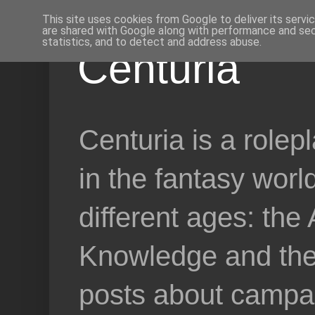
This site uses cookies from Google to deliver its servi
are shared with Google along with performance and secu
statistics, and to detect and address abuse.
Centuria
Centuria is a role
in the fantasy worl
different ages: the
Knowledge and the 
posts about campai