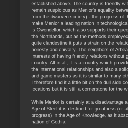
established above. The country is friendly w
remain suspicious as Menlor's equality betwe
from the dwarven society) - the progress of th
make Menlor a leading nation in technological
is Gwendellor, which also supports their quee
the Northlands, but as the methods employed
quite clandestine it puts a strain on the rela
honesty and chivalry. The neighbors of Arbea 
interests of having friendly relations without 
country. All in all, it is a country which provi
the international relationships and also a soli
and game masters as it is similar to many oth
I therefore find it a little bit on the dull sid
locations but it is still a cornerstone for the 
While Menlor is certainly at a disadvantage a
Age of Steel it is destined for greatness (or 
progress) in the Age of Knowledge, as it ab
nation of Gothia.