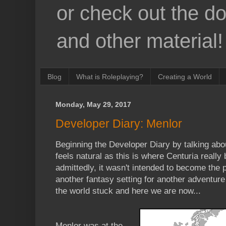
or check out the d
and other material!
Blog
What is Roleplaying?
Creating a World
Monday, May 29, 2017
Developer Diary: Menlor
Beginning the Developer Diary by talking about
feels natural as this is where Centuria really
admittedly, it wasn't intended to become the pr
another fantasy setting for another adventure
the world stuck and here we are now...
Menlor was at the