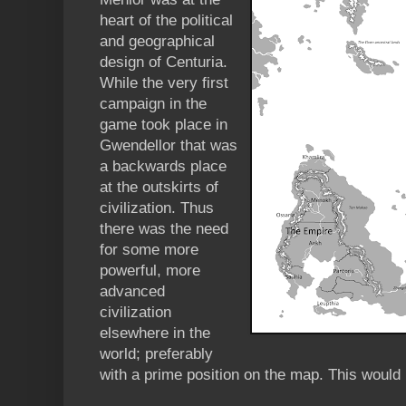
heart of the political
and geographical
design of Centuria.
While the very first
campaign in the
game took place in
Gwendellor that was
a backwards place
at the outskirts of
civilization. Thus
there was the need
for some more
powerful, more
advanced
civilization
elsewhere in the
world; preferably
with a prime position on the map. This would