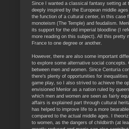
Since I wanted a classical fantasy setting at
deeply inspired by the European middle ages -
the function of a cultural center, in this case 
monoteism (The Temple) and feudalism. Menlo
its support for the old imperial bloodline (I r
more reading on this subject). All this pretty
France to one degree or another.
However, there are also some important diffe
to explore some alternative social concepts. 
between men and women. Since Centuria cont
there's plenty of opportunities for inequalities
game play, so I also strived to achieve the 
envisioned Menlor as a nation ruled by queen
which men and women are seen as fairly equal
affairs is explained part through cultural her
has helped to improve life to a more bearable 
compared to the actual middle ages. I theoriz
to women, as the dangers of childbirth (at lea