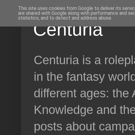
This site uses cookies from Google to deliver its servi
are shared with Google along with performance and secu
statistics, and to detect and address abuse.
Centuria
Centuria is a role
in the fantasy worl
different ages: the
Knowledge and the 
posts about campai