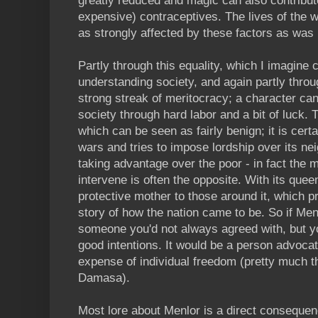
greatly reduced and magic can also contribute 
expensive) contraceptives. The lives of the 
as strongly affected by these factors as was h
Partly through this equality, which I imagine
understanding society, and again partly thro
strong streak of meritocracy; a character can 
society through hard labor and a bit of luck. 
which can be seen as fairly benign; it is certa
wars and tries to impose lordship over its neig
taking advantage over the poor - in fact the m
intervene is often the opposite. With its quee
protective mother to those around it, which 
story of how the nation came to be. So if Men
someone you'd not always agreed with, but y
good intentions. It would be a person advocat
expense of individual freedom (pretty much th
Damasa).
Most lore about Menlor is a direct conseque