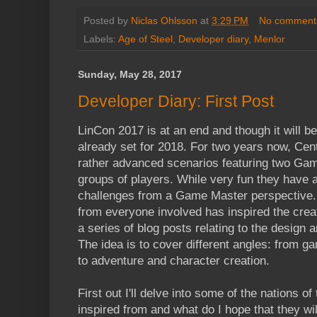
Posted by
Niclas Ohlsson
at
3:29 PM
No comment
Labels:
Age of Steel
,
Developer diary
,
Menlor
Sunday, May 28, 2017
Developer Diary: First Post
LinCon 2017 is at an end and though it will b
already set for 2018. For two years now, Ce
rather advanced scenarios featuring two Ga
groups of players. While very fun they have
challenges from a Game Master perspective. 
from everyone involved has inspired the creat
a series of blog posts relating to the design
The idea is to cover different angles: from 
to adventure and character creation.
First out I'll delve into some of the nations o
inspired from and what do I hope that they will