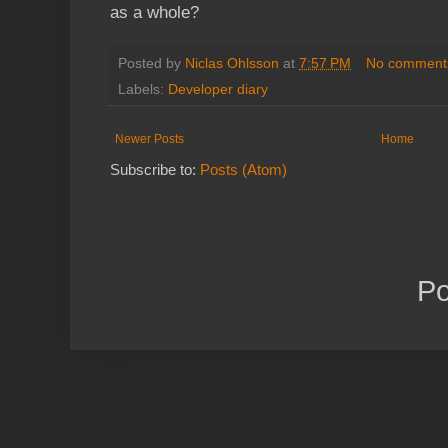
as a whole?
Posted by
Niclas Ohlsson
at
7:57 PM
No comment
Labels:
Developer diary
Newer Posts
Home
Subscribe to:
Posts (Atom)
P