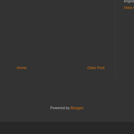
engin
View m
Home
Older Post
Powered by
Blogger
.