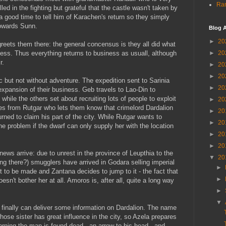
Ran
ed in the fighting but grateful that the castle wasn't taken by
a good time to tell him of Karachen's return so they simply
owards Sunn.
Blog A
►
20
greets them there: the general concensus is they all did what
ess. Thus everything returns to business as usuall, although
►
20
r.
►
20
►
20
 but not without adventure. The expedition sent to Sarinia
►
20
xpansion of their business. Geb travels to Lao-Din to
while the others set about recruiting lots of people to exploit
►
20
es from Rutgar who lets them know that crimelord Dardalion
►
20
ned to claim his part of the city. While Rutgar wants to
►
20
he problem if the dwarf can only supply her with the location
►
20
►
20
news arrive: due to unrest in the province of Leupthia to the
▼
20
g there?) smugglers have arrived in Godara selling imperial
►
t to be made and Zantana decides to jump to it - the fact that
►
esn't bother her at all. Amoros is, after all, quite a long way
►
▼
 finally can deliver some information on Dardalion. The name
hose sister has great influence in the city, so Azela prepares
orning the man is found dead - an arrow to his head - and