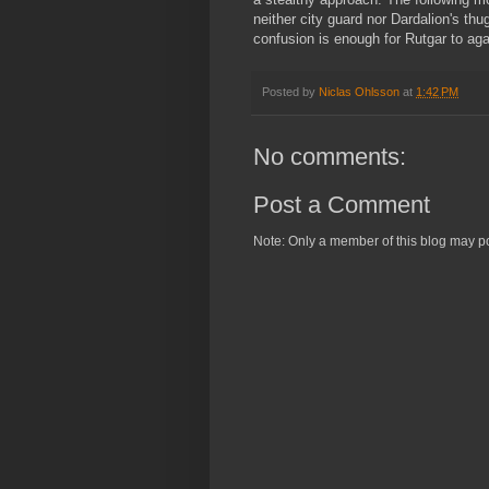
neither city guard nor Dardalion's t
confusion is enough for Rutgar to agai
Posted by
Niclas Ohlsson
at
1:42 PM
No comments:
Post a Comment
Note: Only a member of this blog may p