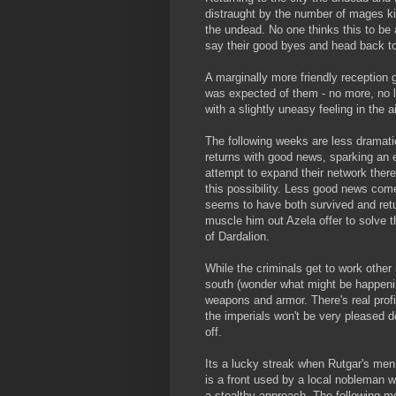
distraught by the number of mages kill
the undead. No one thinks this to be 
say their good byes and head back t
A marginally more friendly reception 
was expected of them - no more, no l
with a slightly uneasy feeling in the ai
The following weeks are less dramatic
returns with good news, sparking an e
attempt to expand their network there 
this possibility. Less good news com
seems to have both survived and retur
muscle him out Azela offer to solve t
of Dardalion.
While the criminals get to work other 
south (wonder what might be happenin
weapons and armor. There's real profi
the imperials won't be very pleased do
off.
Its a lucky streak when Rutgar's men
is a front used by a local nobleman w
a stealthy approach. The following m