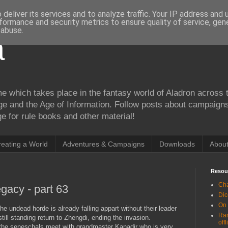
deliver its services and to analyze traffic. Your IP address and
formance and security metrics to ensure quality of service, ge
 abuse.
a
me which takes place in the fantasy world of Aladron across t
ge and the Age of Information. Follow posts about campaign
 for rule books and other material!
reating a World
Adventures & Campaigns
Downloads
Abou
Resou
Cha
gacy - part 63
Dic
On
the undead horde is already falling appart without their leader
Ran
ll standing return to Zhengdi, ending the invasion.
offl
 the seneschals meet with grandmaster Kanadir who is very