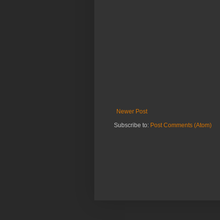
Newer Post
Subscribe to:
Post Comments (Atom)