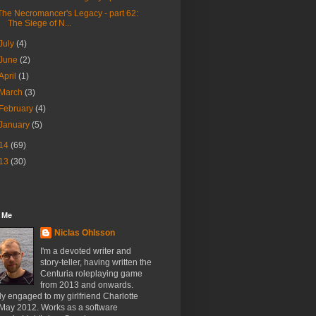
The Necromancer's Legacy - part 62:
The Siege of N...
July
(4)
June
(2)
April
(1)
March
(3)
February
(4)
January
(5)
14
(69)
13
(30)
 Me
Niclas Ohlsson
I'm a devoted writer and
story-teller, having written the
Centuria roleplaying game
from 2013 and onwards.
y engaged to my girlfriend Charlotte
 May 2012. Works as a software