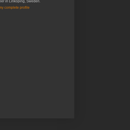
eer in Linköping, Sweden.
y complete profile