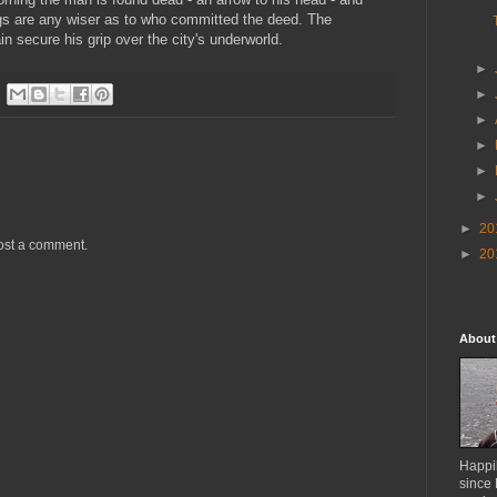
hugs are any wiser as to who committed the deed. The
n secure his grip over the city's underworld.
►
►
►
►
►
►
►
20
ost a comment.
►
20
About
Happil
since