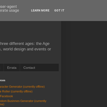
 user-agent
nerate usage
LEARN MORE
GOT IT
hree different ages: the Age
s, world design and events or
t
Errata
Contact
rces
racter Generator (currently offline)
e Roller (currently offline)
 Facebook
dom Businnes Generator (currently
ine)