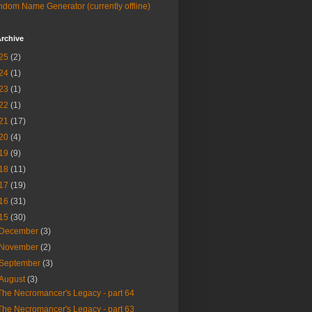
dom Name Generator (currently offline)
rchive
25
(2)
24
(1)
23
(1)
22
(1)
21
(17)
20
(4)
19
(9)
18
(11)
17
(19)
16
(31)
15
(30)
December
(3)
November
(2)
September
(3)
August
(3)
The Necromancer's Legacy - part 64
The Necromancer's Legacy - part 63