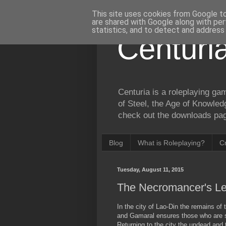
This site uses cookies from Google to 
are shared with Google along with per
statistics, and to detect and address
Centuri
Centuria is a roleplaying ga
of Steel, the Age of Knowled
check out the downloads page
Blog
What is Roleplaying?
C
Tuesday, August 11, 2015
The Necromancer's Le
In the city of Lao-Din the remains of 
and Gamaral ensures those who are sti
Returning to the city the undead and